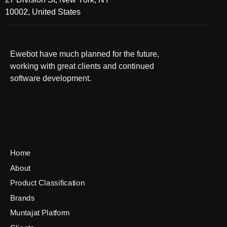
10002, United States
Ewebot have much planned for the future,
working with great clients and continued
software development.
Home
About
Product Classification
Brands
Muntajat Platform