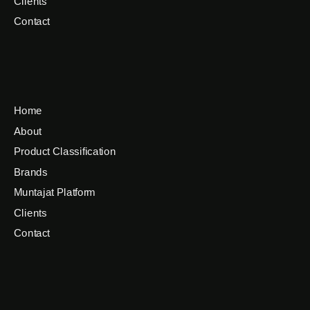
Clients
Contact
Home
About
Product Classification
Brands
Muntajat Platform
Clients
Contact