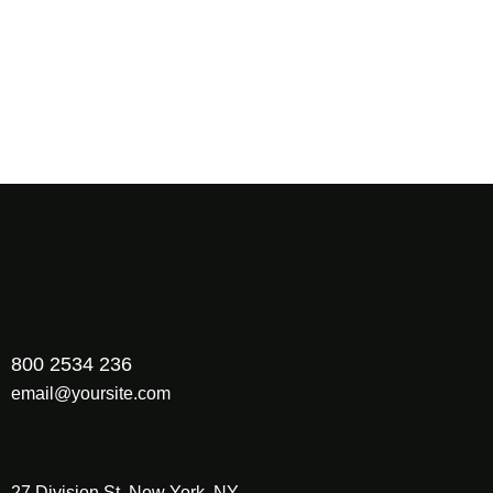
molestie. Ex vel populo
appellantur. Eos ne
delenit admodum.
800 2534 236
email@yoursite.com
27 Division St, New York, NY