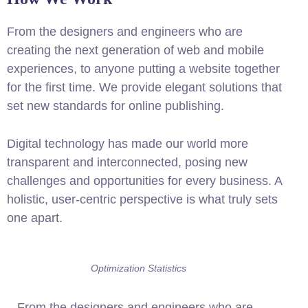
From the designers and engineers who are
creating the next generation of web and mobile
experiences, to anyone putting a website together
for the first time. We provide elegant solutions that
set new standards for online publishing.
Digital technology has made our world more
transparent and interconnected, posing new
challenges and opportunities for every business. A
holistic, user-centric perspective is what truly sets
one apart.
Optimization Statistics
From the designers and engineers who are