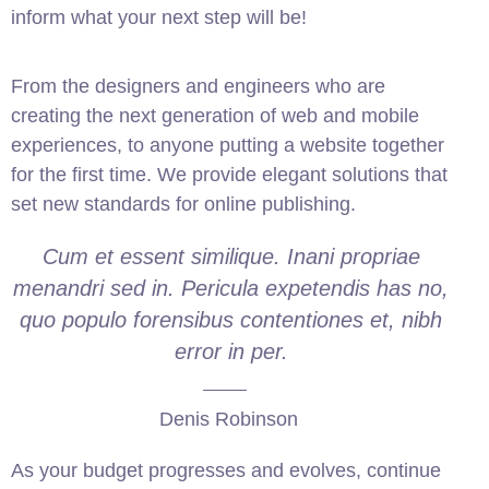
inform what your next step will be!
From the designers and engineers who are
creating the next generation of web and mobile
experiences, to anyone putting a website together
for the first time. We provide elegant solutions that
set new standards for online publishing.
Cum et essent similique. Inani propriae
menandri sed in. Pericula expetendis has no,
quo populo forensibus contentiones et, nibh
error in per.
Denis Robinson
As your budget progresses and evolves, continue