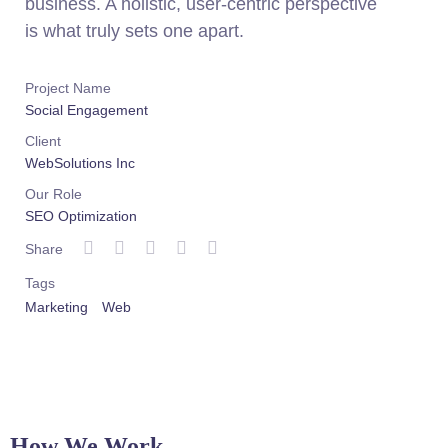
business. A holistic, user-centric perspective
is what truly sets one apart.
Project Name
Social Engagement
Client
WebSolutions Inc
Our Role
SEO Optimization
Share
Tags
Marketing
Web
How We Work