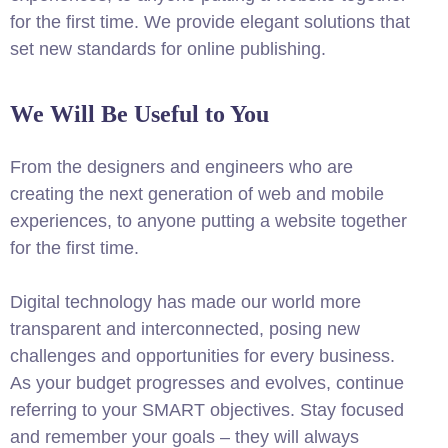
for the first time. We provide elegant solutions that
set new standards for online publishing.
We Will Be Useful to You
From the designers and engineers who are
creating the next generation of web and mobile
experiences, to anyone putting a website together
for the first time.
Digital technology has made our world more
transparent and interconnected, posing new
challenges and opportunities for every business.
As your budget progresses and evolves, continue
referring to your SMART objectives. Stay focused
and remember your goals – they will always