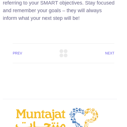
referring to your SMART objectives. Stay focused
and remember your goals – they will always
inform what your next step will be!
PREV
NEXT