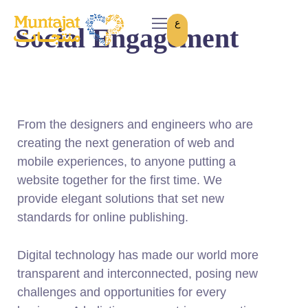
ع
Social Engagement
From the designers and engineers who are
creating the next generation of web and
mobile experiences, to anyone putting a
website together for the first time. We
provide elegant solutions that set new
standards for online publishing.
Digital technology has made our world more
transparent and interconnected, posing new
challenges and opportunities for every