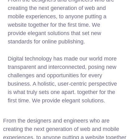
creating the next generation of web and
mobile experiences, to anyone putting a
website together for the first time. We
provide elegant solutions that set new
standards for online publishing.
Digital technology has made our world more
transparent and interconnected, posing new
challenges and opportunities for every
business. A holistic, user-centric perspective
is what truly sets one apart.
together for the
first time. We provide elegant solutions.
From the designers and engineers who are
creating the next generation of web and mobile
experiences, to anyone putting a website together