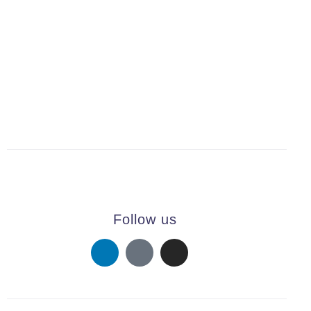
PREV
NEXT
Follow us