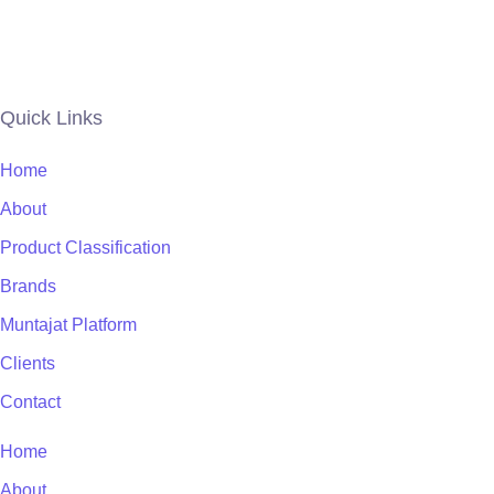
Quick Links
Home
About
Product Classification
Brands
Muntajat Platform
Clients
Contact
Home
About