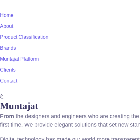
Home
About
Product Classification
Brands
Muntajat Platform
Clients
Contact
ع
Muntajat
From
the designers and engineers who are creating the 
first time. We provide elegant solutions that set new sta
Digital technology has made our world more transparent 