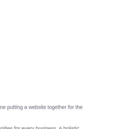
e putting a website together for the
ies for every business. A holistic,