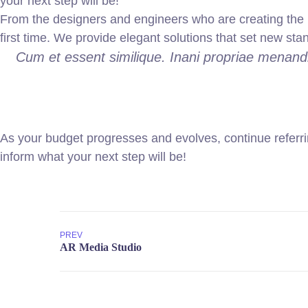
your next step will be!
From the designers and engineers who are creating the n
first time. We provide elegant solutions that set new sta
Cum et essent similique. Inani propriae menandr
As your budget progresses and evolves, continue referr
inform what your next step will be!
PREV