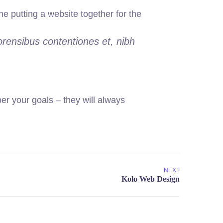
 putting a website together for the
orensibus contentiones et, nibh
r your goals – they will always
NEXT