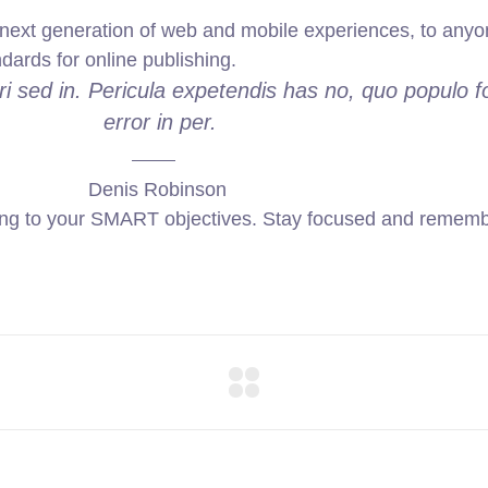
ext generation of web and mobile experiences, to anyone
ndards for online publishing.
i sed in. Pericula expetendis has no, quo populo f
error in per.
Denis Robinson
ing to your SMART objectives. Stay focused and remembe