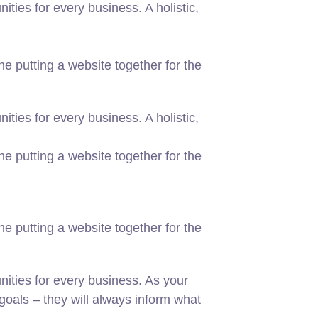
ies for every business. A holistic,
 putting a website together for the
ies for every business. A holistic,
 putting a website together for the
 putting a website together for the
ities for every business. As your
oals – they will always inform what