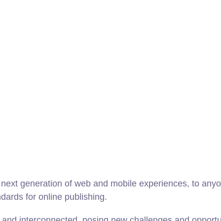
next generation of web and mobile experiences, to anyon
ndards for online publishing.
and interconnected, posing new challenges and opportunit