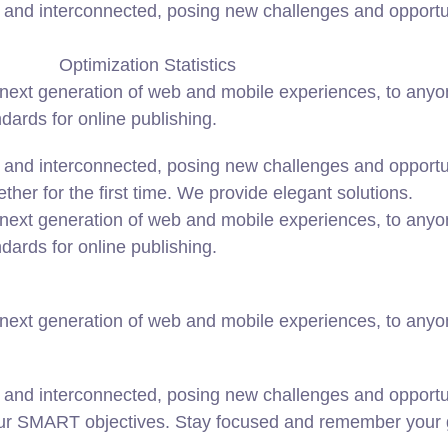
and interconnected, posing new challenges and opportunit
Optimization Statistics
ext generation of web and mobile experiences, to anyone
ndards for online publishing.
and interconnected, posing new challenges and opportunit
ether for the first time. We provide elegant solutions.
ext generation of web and mobile experiences, to anyone
ndards for online publishing.
ext generation of web and mobile experiences, to anyone
 and interconnected, posing new challenges and opportun
our SMART objectives. Stay focused and remember your g