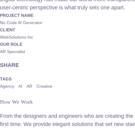
user-centric perspective is what truly sets one apart.
PROJECT NAME
No Code AI Generator
CLIENT
WebSolutions Inc
OUR ROLE
AR Specialist
SHARE
TAGS
Agency
AI
AR
Creative
How We Work
From the designers and engineers who are creating the n
first time. We provide elegant solutions that set new sta