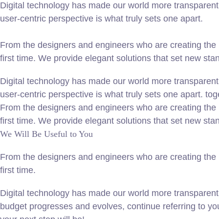
Digital technology has made our world more transparent 
user-centric perspective is what truly sets one apart.
From the designers and engineers who are creating the n
first time. We provide elegant solutions that set new sta
Digital technology has made our world more transparent 
user-centric perspective is what truly sets one apart.
tog
From the designers and engineers who are creating the n
first time. We provide elegant solutions that set new sta
We Will Be Useful to You
From the designers and engineers who are creating the n
first time.
Digital technology has made our world more transparent
budget progresses and evolves, continue referring to y