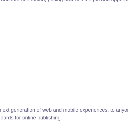
ext generation of web and mobile experiences, to anyone
ndards for online publishing.