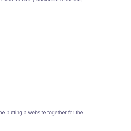
 putting a website together for the