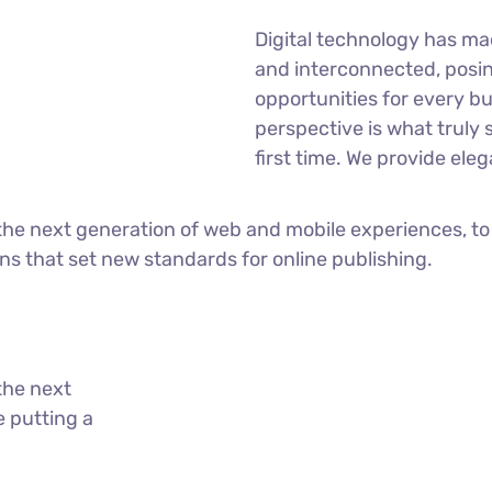
Digital technology has m
and interconnected, posi
opportunities for every bu
perspective is what truly 
first time. We provide eleg
he next generation of web and mobile experiences, to
ons that set new standards for online publishing.
the next
 putting a