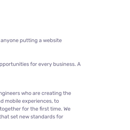
 anyone putting a website
portunities for every business. A
ngineers who are creating the
d mobile experiences, to
ogether for the first time. We
 that set new standards for