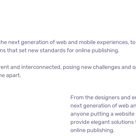
he next generation of web and mobile experiences, to
ons that set new standards for online publishing.
ent and interconnected, posing new challenges and op
ne apart.
From the designers and e
next generation of web an
anyone putting a website t
provide elegant solutions
online publishing.