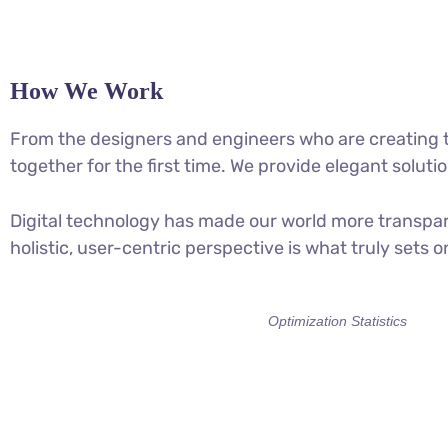
How We Work
From the designers and engineers who are creating t
together for the first time. We provide elegant soluti
Digital technology has made our world more transpar
holistic, user-centric perspective is what truly sets o
Optimization Statistics