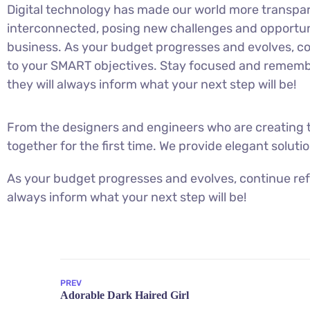
Digital technology has made our world more transpa
interconnected, posing new challenges and opportuni
business. As your budget progresses and evolves, co
to your SMART objectives. Stay focused and rememb
they will always inform what your next step will be!
From the designers and engineers who are creating t
together for the first time. We provide elegant soluti
As your budget progresses and evolves, continue ref
always inform what your next step will be!
PREV