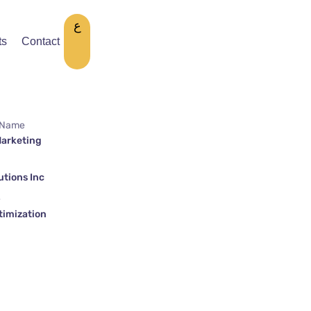
ع
ts
Contact
 Name
Marketing
tions Inc
e
timization