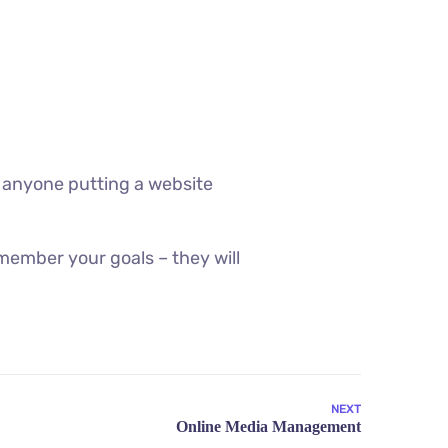
 anyone putting a website
member your goals – they will
NEXT