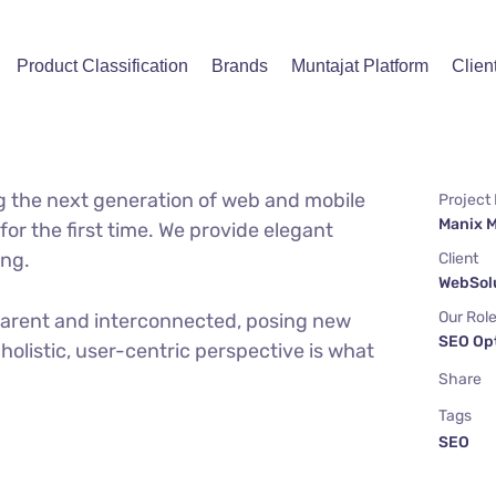
Product Classification
Brands
Muntajat Platform
Clien
g the next generation of web and mobile
Project
Manix 
or the first time. We provide elegant
ing.
Client
WebSolu
Our Rol
parent and interconnected, posing new
SEO Op
holistic, user-centric perspective is what
Share
Tags
SEO