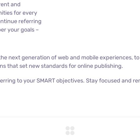
rent and
ties for every
ntinue referring
er your goals –
he next generation of web and mobile experiences, to
ons that set new standards for online publishing.
erring to your SMART objectives. Stay focused and re