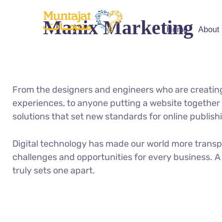
Manix Marketing
Home
About
From the designers and engineers who are creatin
experiences, to anyone putting a website together f
solutions that set new standards for online publish
Digital technology has made our world more trans
challenges and opportunities for every business. A 
truly sets one apart.