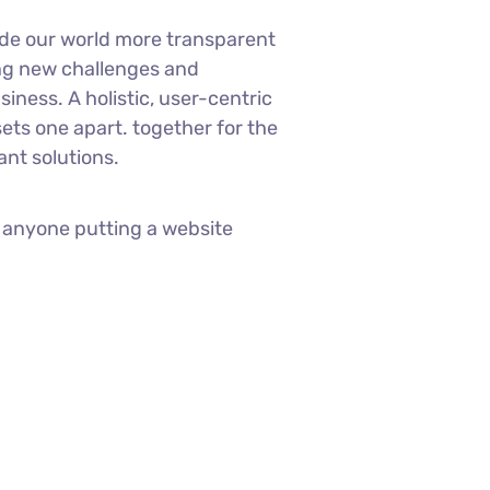
ade our world more transparent
ng new challenges and
siness. A holistic, user-centric
sets one apart.
together for the
ant solutions.
 anyone putting a website