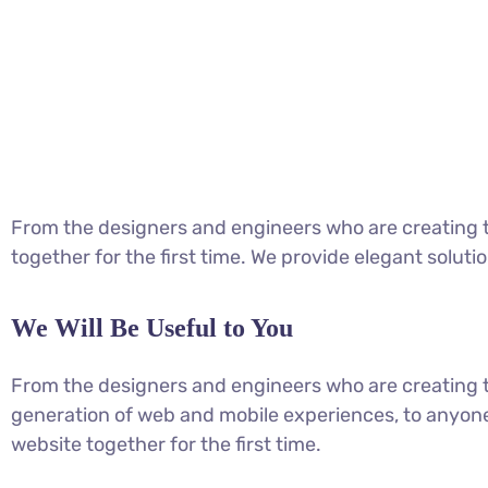
From the designers and engineers who are creating t
together for the first time. We provide elegant soluti
We Will Be Useful to You
From the designers and engineers who are creating 
generation of web and mobile experiences, to anyone
website together for the first time.