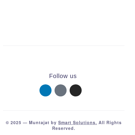
Follow us
© 2025 — Muntajat by
Smart Solutions.
All Rights
Reserved.